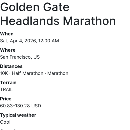
Golden Gate
Headlands Marathon
When
Sat, Apr 4, 2026, 12:00 AM
Where
San Francisco, US
Distances
10K · Half Marathon · Marathon
Terrain
TRAIL
Price
60.83–130.28 USD
Typical weather
Cool