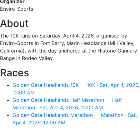
Organizer
Enviro-Sports
About
The 10K runs on Saturday, April 4, 2026, organised by
Enviro-Sports in Fort Barry, Marin Headlands (Mill Valley,
California), with the day anchored at the Historic Gunnery
Range in Rodeo Valley.
Races
Golden Gate Headlands 10K — 10K · Sat, Apr 4, 2026,
12:00 AM
Golden Gate Headlands Half Marathon — Half
Marathon · Sat, Apr 4, 2026, 12:00 AM
Golden Gate Headlands Marathon — Marathon · Sat,
Apr 4, 2026, 12:00 AM