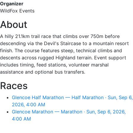
Organizer
WildFox Events
About
A hilly 21.1km trail race that climbs over 750m before
descending via the Devil's Staircase to a mountain resort
finish. The course features steep, technical climbs and
descents across rugged Highland terrain. Event support
includes timing, feed stations, volunteer marshal
assistance and optional bus transfers.
Races
Glencoe Half Marathon — Half Marathon · Sun, Sep 6,
2026, 4:00 AM
Glencoe Marathon — Marathon · Sun, Sep 6, 2026,
4:00 AM