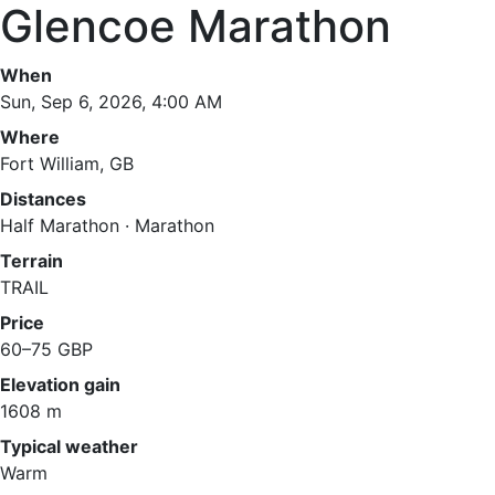
Glencoe Marathon
When
Sun, Sep 6, 2026, 4:00 AM
Where
Fort William, GB
Distances
Half Marathon · Marathon
Terrain
TRAIL
Price
60–75 GBP
Elevation gain
1608 m
Typical weather
Warm