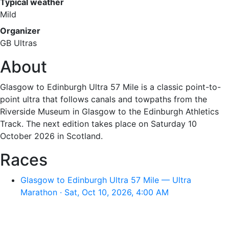
Typical weather
Mild
Organizer
GB Ultras
About
Glasgow to Edinburgh Ultra 57 Mile is a classic point-to-
point ultra that follows canals and towpaths from the
Riverside Museum in Glasgow to the Edinburgh Athletics
Track. The next edition takes place on Saturday 10
October 2026 in Scotland.
Races
Glasgow to Edinburgh Ultra 57 Mile — Ultra
Marathon · Sat, Oct 10, 2026, 4:00 AM