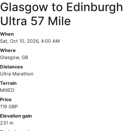
Glasgow to Edinburgh
Ultra 57 Mile
When
Sat, Oct 10, 2026, 4:00 AM
Where
Glasgow, GB
Distances
Ultra Marathon
Terrain
MIXED
Price
119 GBP
Elevation gain
231 m