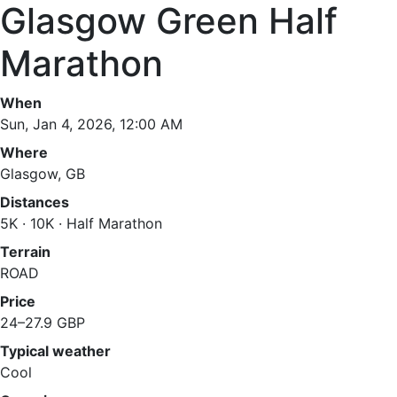
Glasgow Green Half
Marathon
When
Sun, Jan 4, 2026, 12:00 AM
Where
Glasgow, GB
Distances
5K · 10K · Half Marathon
Terrain
ROAD
Price
24–27.9 GBP
Typical weather
Cool