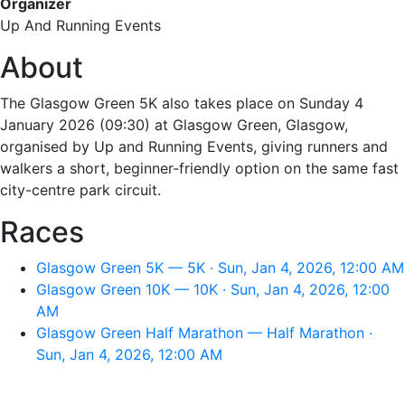
Organizer
Up And Running Events
About
The Glasgow Green 5K also takes place on Sunday 4
January 2026 (09:30) at Glasgow Green, Glasgow,
organised by Up and Running Events, giving runners and
walkers a short, beginner-friendly option on the same fast
city-centre park circuit.
Races
Glasgow Green 5K — 5K · Sun, Jan 4, 2026, 12:00 AM
Glasgow Green 10K — 10K · Sun, Jan 4, 2026, 12:00
AM
Glasgow Green Half Marathon — Half Marathon ·
Sun, Jan 4, 2026, 12:00 AM