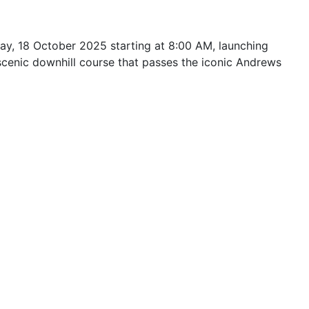
ay, 18 October 2025 starting at 8:00 AM, launching
scenic downhill course that passes the iconic Andrews