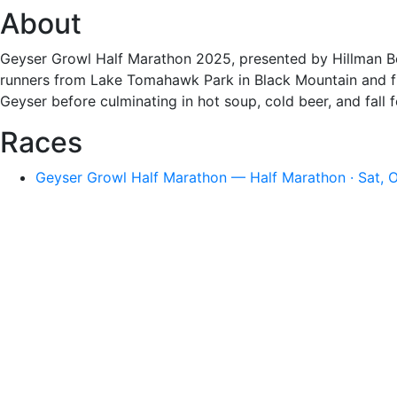
About
Geyser Growl Half Marathon 2025, presented by Hillman Be
runners from Lake Tomahawk Park in Black Mountain and fini
Geyser before culminating in hot soup, cold beer, and fall fes
Races
Geyser Growl Half Marathon — Half Marathon · Sat, 