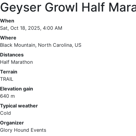
Geyser Growl Half Mar
When
Sat, Oct 18, 2025, 4:00 AM
Where
Black Mountain, North Carolina, US
Distances
Half Marathon
Terrain
TRAIL
Elevation gain
640 m
Typical weather
Cold
Organizer
Glory Hound Events