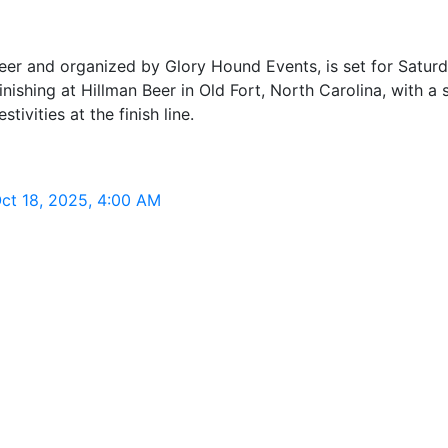
er and organized by Glory Hound Events, is set for Saturd
shing at Hillman Beer in Old Fort, North Carolina, with a 
tivities at the finish line.
Oct 18, 2025, 4:00 AM