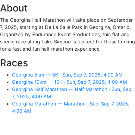
About
The Georgina Half Marathon will take place on September
7, 2025, starting at De La Salle Park in Georgina, Ontario.
Organized by Endurance Event Productions, this flat and
scenic race along Lake Simcoe is perfect for those looking
for a fast and fun half marathon experience.
Races
Georgina 5km — 5K · Sun, Sep 7, 2025, 4:00 AM
Georgina 10km — 10K · Sun, Sep 7, 2025, 4:00 AM
Georgina Half Marathon — Half Marathon · Sun, Sep
7, 2025, 4:00 AM
Georgina Marathon — Marathon · Sun, Sep 7, 2025,
4:00 AM