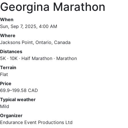
Georgina Marathon
When
Sun, Sep 7, 2025, 4:00 AM
Where
Jacksons Point, Ontario, Canada
Distances
5K · 10K · Half Marathon · Marathon
Terrain
Flat
Price
69.9–199.58 CAD
Typical weather
Mild
Organizer
Endurance Event Productions Ltd