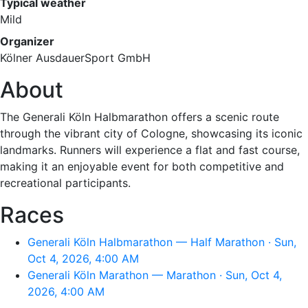
Typical weather
Mild
Organizer
Kölner AusdauerSport GmbH
About
The Generali Köln Halbmarathon offers a scenic route
through the vibrant city of Cologne, showcasing its iconic
landmarks. Runners will experience a flat and fast course,
making it an enjoyable event for both competitive and
recreational participants.
Races
Generali Köln Halbmarathon — Half Marathon · Sun,
Oct 4, 2026, 4:00 AM
Generali Köln Marathon — Marathon · Sun, Oct 4,
2026, 4:00 AM