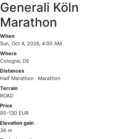
Generali Köln
Marathon
When
Sun, Oct 4, 2026, 4:00 AM
Where
Cologne, DE
Distances
Half Marathon · Marathon
Terrain
ROAD
Price
95–130 EUR
Elevation gain
36 m