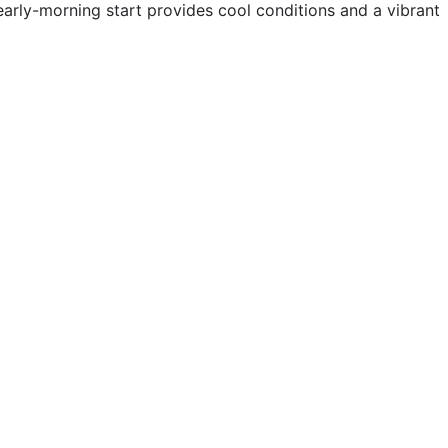
early-morning start provides cool conditions and a vibrant