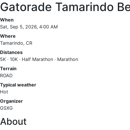
Gatorade Tamarindo B
When
Sat, Sep 5, 2026, 4:00 AM
Where
Tamarindo, CR
Distances
5K · 10K · Half Marathon · Marathon
Terrain
ROAD
Typical weather
Hot
Organizer
GSXG
About