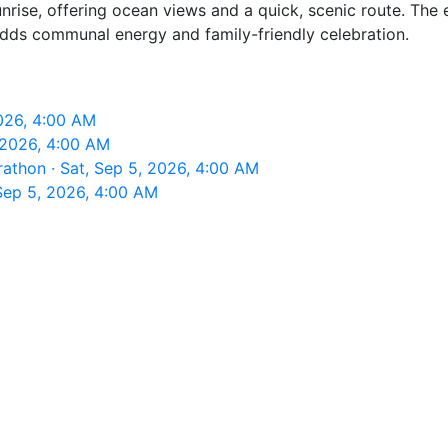
rise, offering ocean views and a quick, scenic route. The 
adds communal energy and family-friendly celebration.
026, 4:00 AM
 2026, 4:00 AM
thon · Sat, Sep 5, 2026, 4:00 AM
ep 5, 2026, 4:00 AM