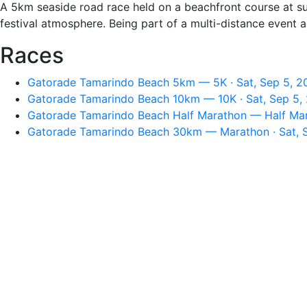
A 5km seaside road race held on a beachfront course at sun
festival atmosphere. Being part of a multi-distance event 
Races
Gatorade Tamarindo Beach 5km — 5K · Sat, Sep 5, 2
Gatorade Tamarindo Beach 10km — 10K · Sat, Sep 5,
Gatorade Tamarindo Beach Half Marathon — Half Mara
Gatorade Tamarindo Beach 30km — Marathon · Sat, S