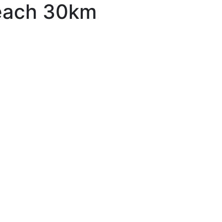
each 30km