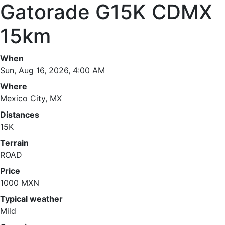
Gatorade G15K CDMX
15km
When
Sun, Aug 16, 2026, 4:00 AM
Where
Mexico City, MX
Distances
15K
Terrain
ROAD
Price
1000 MXN
Typical weather
Mild