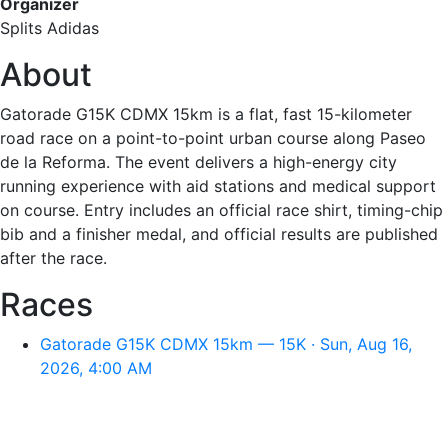
Organizer
Splits Adidas
About
Gatorade G15K CDMX 15km is a flat, fast 15-kilometer
road race on a point-to-point urban course along Paseo
de la Reforma. The event delivers a high-energy city
running experience with aid stations and medical support
on course. Entry includes an official race shirt, timing-chip
bib and a finisher medal, and official results are published
after the race.
Races
Gatorade G15K CDMX 15km — 15K · Sun, Aug 16,
2026, 4:00 AM