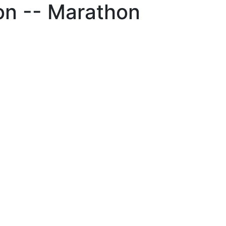
on -- Marathon