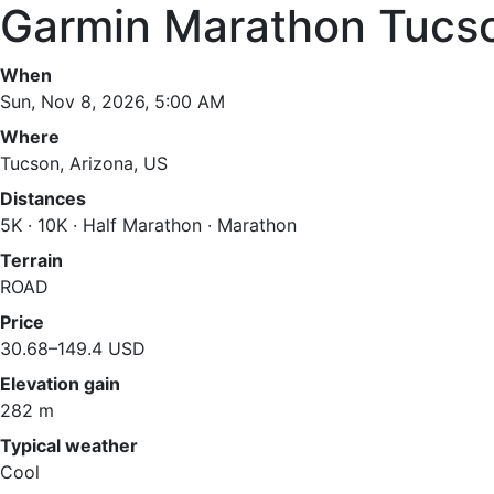
Garmin Marathon Tucs
When
Sun, Nov 8, 2026, 5:00 AM
Where
Tucson, Arizona, US
Distances
5K · 10K · Half Marathon · Marathon
Terrain
ROAD
Price
30.68–149.4 USD
Elevation gain
282 m
Typical weather
Cool