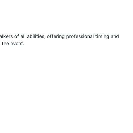
ers of all abilities, offering professional timing and
 the event.