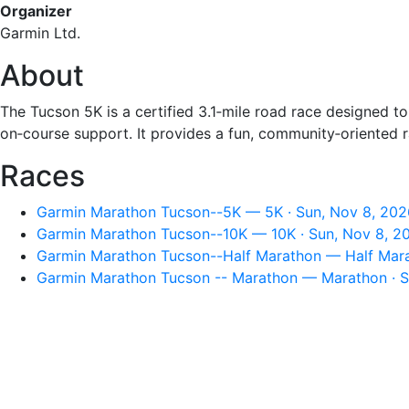
Organizer
Garmin Ltd.
About
The Tucson 5K is a certified 3.1‑mile road race designed to
on‑course support. It provides a fun, community‑oriented 
Races
Garmin Marathon Tucson--5K — 5K · Sun, Nov 8, 202
Garmin Marathon Tucson--10K — 10K · Sun, Nov 8, 2
Garmin Marathon Tucson--Half Marathon — Half Mara
Garmin Marathon Tucson -- Marathon — Marathon · S