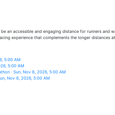
 be an accessible and engaging distance for runners and walk
racing experience that complements the longer distances at
6, 5:00 AM
026, 5:00 AM
thon · Sun, Nov 8, 2026, 5:00 AM
un, Nov 8, 2026, 5:00 AM