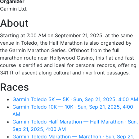
Organizer
Garmin Ltd.
About
Starting at 7:00 AM on September 21, 2025, at the same
venue in Toledo, the Half Marathon is also organized by
the Garmin Marathon Series. Offshoot from the full
marathon route near Hollywood Casino, this flat and fast
course is certified and ideal for personal records, offering
341 ft of ascent along cultural and riverfront passages.
Races
Garmin Toledo 5K — 5K · Sun, Sep 21, 2025, 4:00 AM
Garmin Toledo 10K — 10K · Sun, Sep 21, 2025, 4:00
AM
Garmin Toledo Half Marathon — Half Marathon · Sun,
Sep 21, 2025, 4:00 AM
Garmin Toledo Marathon — Marathon · Sun, Sep 21,