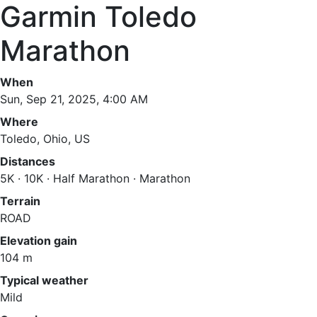
Garmin Toledo
Marathon
When
Sun, Sep 21, 2025, 4:00 AM
Where
Toledo, Ohio, US
Distances
5K · 10K · Half Marathon · Marathon
Terrain
ROAD
Elevation gain
104 m
Typical weather
Mild