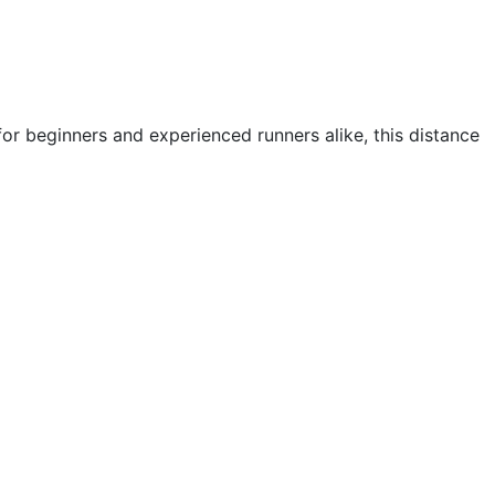
or beginners and experienced runners alike, this distance