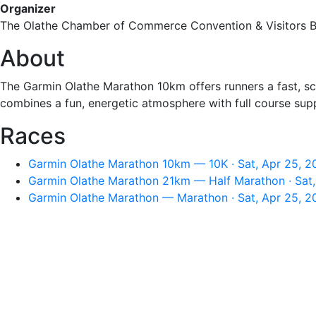
Organizer
The Olathe Chamber of Commerce Convention & Visitors 
About
The Garmin Olathe Marathon 10km offers runners a fast, sce
combines a fun, energetic atmosphere with full course sup
Races
Garmin Olathe Marathon 10km — 10K · Sat, Apr 25, 2
Garmin Olathe Marathon 21km — Half Marathon · Sat,
Garmin Olathe Marathon — Marathon · Sat, Apr 25, 2