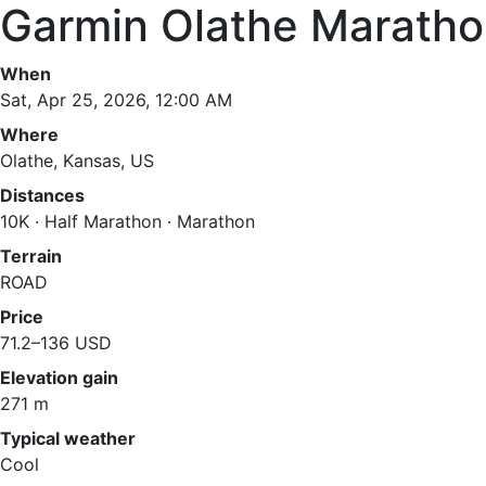
Garmin Olathe Marath
When
Sat, Apr 25, 2026, 12:00 AM
Where
Olathe, Kansas, US
Distances
10K · Half Marathon · Marathon
Terrain
ROAD
Price
71.2–136 USD
Elevation gain
271 m
Typical weather
Cool