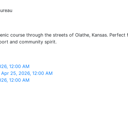
Bureau
nic course through the streets of Olathe, Kansas. Perfect f
port and community spirit.
026, 12:00 AM
 Apr 25, 2026, 12:00 AM
026, 12:00 AM