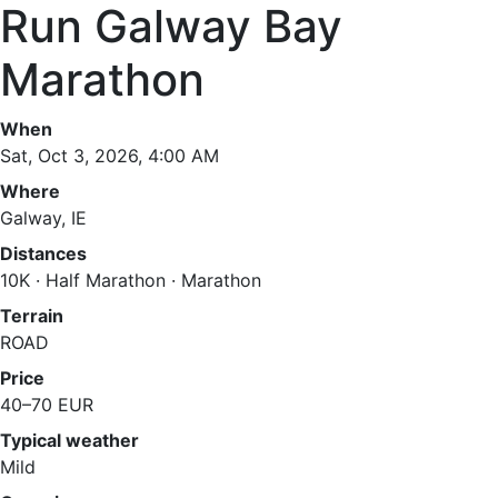
Run Galway Bay
Marathon
When
Sat, Oct 3, 2026, 4:00 AM
Where
Galway, IE
Distances
10K · Half Marathon · Marathon
Terrain
ROAD
Price
40–70 EUR
Typical weather
Mild