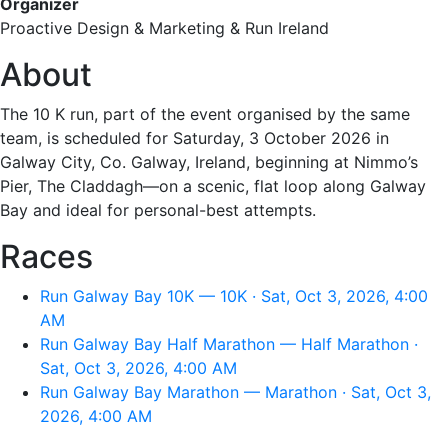
Organizer
Proactive Design & Marketing & Run Ireland
About
The 10 K run, part of the event organised by the same
team, is scheduled for Saturday, 3 October 2026 in
Galway City, Co. Galway, Ireland, beginning at Nimmo’s
Pier, The Claddagh—on a scenic, flat loop along Galway
Bay and ideal for personal-best attempts.
Races
Run Galway Bay 10K — 10K · Sat, Oct 3, 2026, 4:00
AM
Run Galway Bay Half Marathon — Half Marathon ·
Sat, Oct 3, 2026, 4:00 AM
Run Galway Bay Marathon — Marathon · Sat, Oct 3,
2026, 4:00 AM