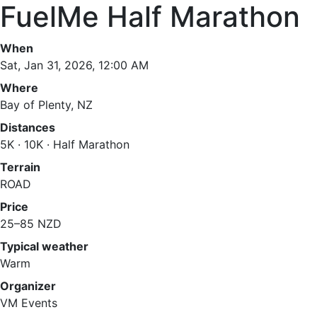
FuelMe Half Marathon
When
Sat, Jan 31, 2026, 12:00 AM
Where
Bay of Plenty, NZ
Distances
5K · 10K · Half Marathon
Terrain
ROAD
Price
25–85 NZD
Typical weather
Warm
Organizer
VM Events