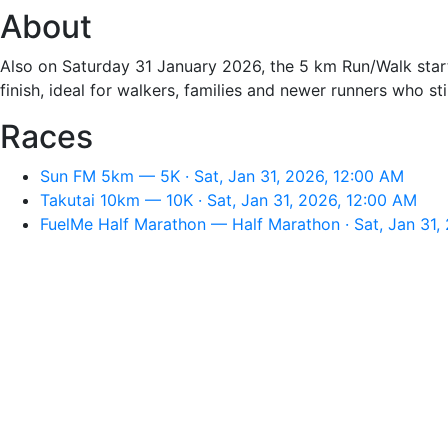
About
Also on Saturday 31 January 2026, the 5 km Run/Walk start
finish, ideal for walkers, families and newer runners who st
Races
Sun FM 5km — 5K · Sat, Jan 31, 2026, 12:00 AM
Takutai 10km — 10K · Sat, Jan 31, 2026, 12:00 AM
FuelMe Half Marathon — Half Marathon · Sat, Jan 31,