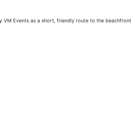
VM Events as a short, friendly route to the beachfront