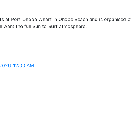
s at Port Ōhope Wharf in Ōhope Beach and is organised by 
ill want the full Sun to Surf atmosphere.
 2026, 12:00 AM