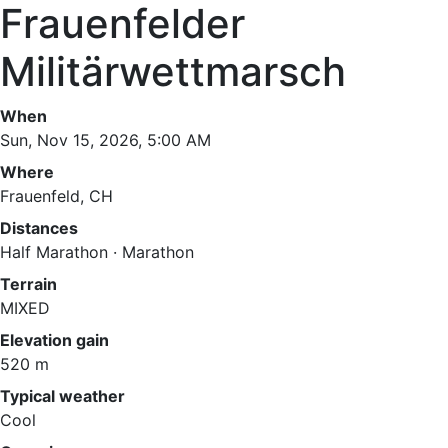
Frauenfelder
Militärwettmarsch
When
Sun, Nov 15, 2026, 5:00 AM
Where
Frauenfeld, CH
Distances
Half Marathon · Marathon
Terrain
MIXED
Elevation gain
520 m
Typical weather
Cool