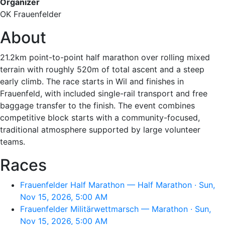
Organizer
OK Frauenfelder
About
21.2km point-to-point half marathon over rolling mixed
terrain with roughly 520m of total ascent and a steep
early climb. The race starts in Wil and finishes in
Frauenfeld, with included single-rail transport and free
baggage transfer to the finish. The event combines
competitive block starts with a community-focused,
traditional atmosphere supported by large volunteer
teams.
Races
Frauenfelder Half Marathon — Half Marathon · Sun,
Nov 15, 2026, 5:00 AM
Frauenfelder Militärwettmarsch — Marathon · Sun,
Nov 15, 2026, 5:00 AM