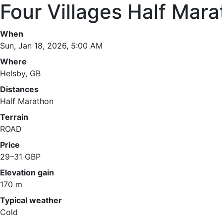
Four Villages Half Mar
When
Sun, Jan 18, 2026, 5:00 AM
Where
Helsby, GB
Distances
Half Marathon
Terrain
ROAD
Price
29–31 GBP
Elevation gain
170 m
Typical weather
Cold