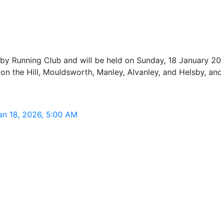
by Running Club and will be held on Sunday, 18 January 202
n the Hill, Mouldsworth, Manley, Alvanley, and Helsby, and
Jan 18, 2026, 5:00 AM