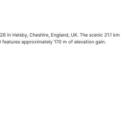
6 in Helsby, Cheshire, England, UK. The scenic 21.1 km
 features approximately 170 m of elevation gain.