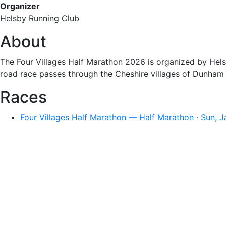
Organizer
Helsby Running Club
About
The Four Villages Half Marathon 2026 is organized by Hels
road race passes through the Cheshire villages of Dunham o
Races
Four Villages Half Marathon — Half Marathon · Sun, 