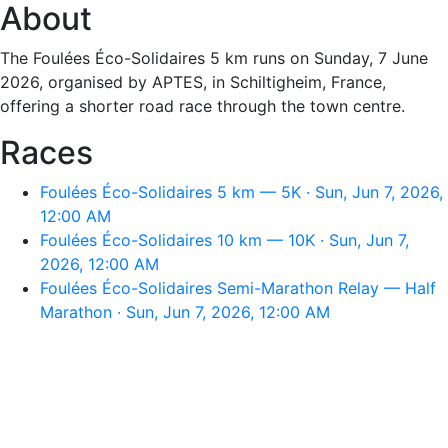
About
The Foulées Éco-Solidaires 5 km runs on Sunday, 7 June
2026, organised by APTES, in Schiltigheim, France,
offering a shorter road race through the town centre.
Races
Foulées Éco-Solidaires 5 km — 5K · Sun, Jun 7, 2026,
12:00 AM
Foulées Éco-Solidaires 10 km — 10K · Sun, Jun 7,
2026, 12:00 AM
Foulées Éco-Solidaires Semi-Marathon Relay — Half
Marathon · Sun, Jun 7, 2026, 12:00 AM