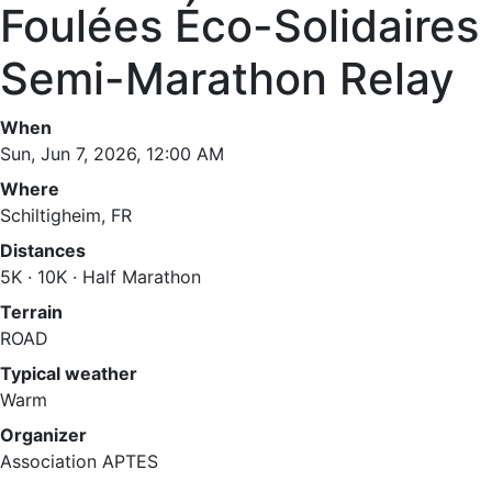
Foulées Éco-Solidaires
Semi-Marathon Relay
When
Sun, Jun 7, 2026, 12:00 AM
Where
Schiltigheim, FR
Distances
5K · 10K · Half Marathon
Terrain
ROAD
Typical weather
Warm
Organizer
Association APTES