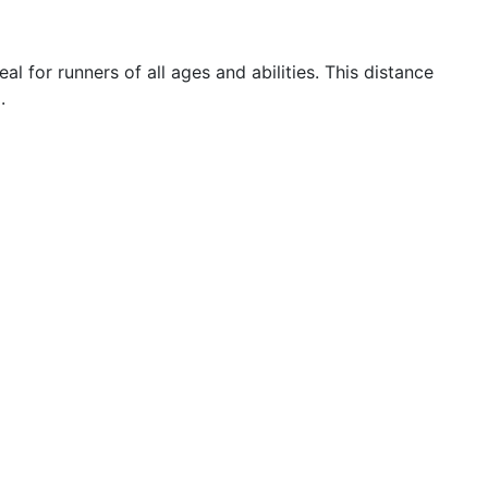
 for runners of all ages and abilities. This distance
.