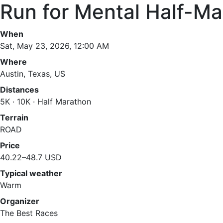
Run for Mental Half-M
When
Sat, May 23, 2026, 12:00 AM
Where
Austin, Texas, US
Distances
5K · 10K · Half Marathon
Terrain
ROAD
Price
40.22–48.7 USD
Typical weather
Warm
Organizer
The Best Races