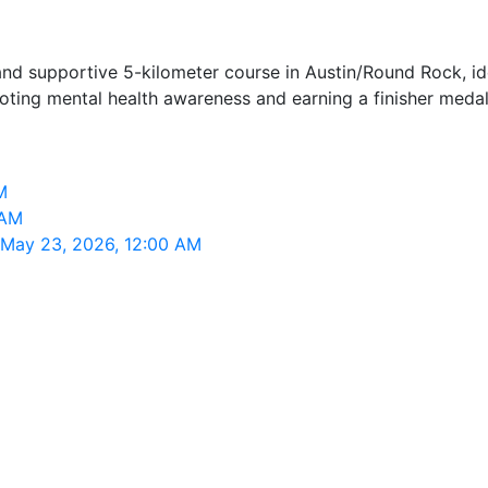
nd supportive 5-kilometer course in Austin/Round Rock, ideal
ting mental health awareness and earning a finisher medal
M
 AM
, May 23, 2026, 12:00 AM