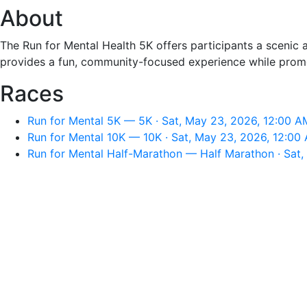
About
The Run for Mental Health 5K offers participants a scenic a
provides a fun, community-focused experience while promo
Races
Run for Mental 5K — 5K · Sat, May 23, 2026, 12:00 A
Run for Mental 10K — 10K · Sat, May 23, 2026, 12:00
Run for Mental Half-Marathon — Half Marathon · Sat