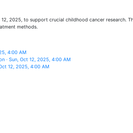
2, 2025, to support crucial childhood cancer research. Thi
reatment methods.
025, 4:00 AM
n · Sun, Oct 12, 2025, 4:00 AM
Oct 12, 2025, 4:00 AM