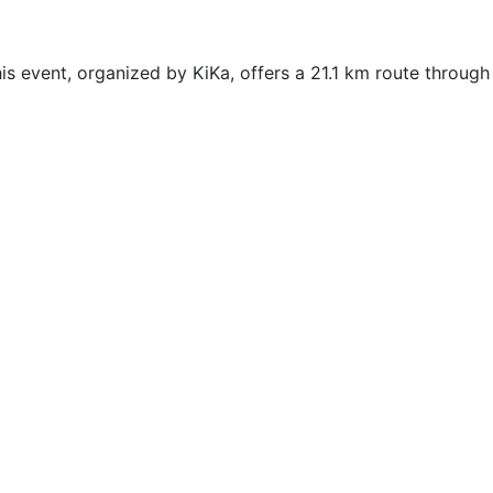
s event, organized by KiKa, offers a 21.1 km route through