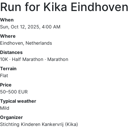
Run for Kika Eindhove
When
Sun, Oct 12, 2025, 4:00 AM
Where
Eindhoven, Netherlands
Distances
10K · Half Marathon · Marathon
Terrain
Flat
Price
50–500 EUR
Typical weather
Mild
Organizer
Stichting Kinderen Kankervrij (Kika)