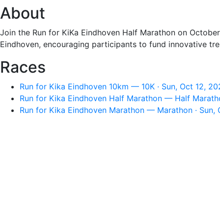
About
Join the Run for KiKa Eindhoven Half Marathon on October 1
Eindhoven, encouraging participants to fund innovative t
Races
Run for Kika Eindhoven 10km — 10K · Sun, Oct 12, 2
Run for Kika Eindhoven Half Marathon — Half Maratho
Run for Kika Eindhoven Marathon — Marathon · Sun, 