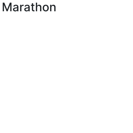
n Marathon