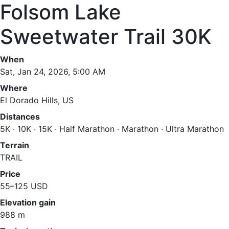
Folsom Lake
Sweetwater Trail 30K
When
Sat, Jan 24, 2026, 5:00 AM
Where
El Dorado Hills, US
Distances
5K · 10K · 15K · Half Marathon · Marathon · Ultra Marathon
Terrain
TRAIL
Price
55–125 USD
Elevation gain
988 m