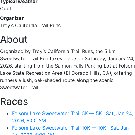
Typical weather
Cool
Organizer
Troy’s California Trail Runs
About
Organized by Troy’s California Trail Runs, the 5 km
Sweetwater Trail Run takes place on Saturday, January 24,
2026, starting from the Salmon Falls Parking Lot at Folsom
Lake State Recreation Area (El Dorado Hills, CA), offering
runners a lush, oak-shaded route along the scenic
Sweetwater Trail.
Races
Folsom Lake Sweetwater Trail 5K — 5K · Sat, Jan 24,
2026, 5:00 AM
Folsom Lake Sweetwater Trail 10K — 10K · Sat, Jan