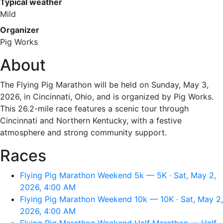
Typical weather
Mild
Organizer
Pig Works
About
The Flying Pig Marathon will be held on Sunday, May 3,
2026, in Cincinnati, Ohio, and is organized by Pig Works.
This 26.2-mile race features a scenic tour through
Cincinnati and Northern Kentucky, with a festive
atmosphere and strong community support.
Races
Flying Pig Marathon Weekend 5k — 5K · Sat, May 2,
2026, 4:00 AM
Flying Pig Marathon Weekend 10k — 10K · Sat, May 2,
2026, 4:00 AM