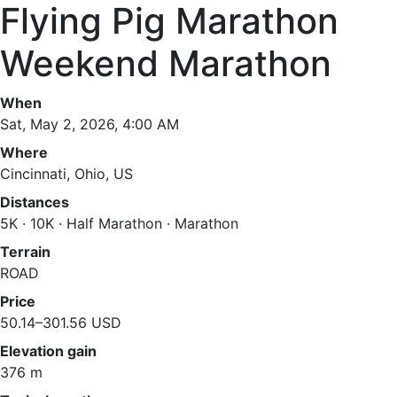
Flying Pig Marathon
Weekend Marathon
When
Sat, May 2, 2026, 4:00 AM
Where
Cincinnati, Ohio, US
Distances
5K · 10K · Half Marathon · Marathon
Terrain
ROAD
Price
50.14–301.56 USD
Elevation gain
376 m