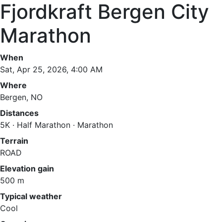
Fjordkraft Bergen City
Marathon
When
Sat, Apr 25, 2026, 4:00 AM
Where
Bergen, NO
Distances
5K · Half Marathon · Marathon
Terrain
ROAD
Elevation gain
500 m
Typical weather
Cool