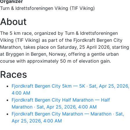
Organizer
Turn & Idrettsforeningen Viking (TIF Viking)
About
The 5 km race, organized by Turn & Idrettsforeningen
Viking (TIF Viking) as part of the Fjordkraft Bergen City
Marathon, takes place on Saturday, 25 April 2026, starting
at Bryggen in Bergen, Norway, offering a gentle urban
course with approximately 50 m of elevation gain.
Races
Fjordkraft Bergen City 5km — 5K · Sat, Apr 25, 2026,
4:00 AM
Fjordkraft Bergen City Half Marathon — Half
Marathon · Sat, Apr 25, 2026, 4:00 AM
Fjordkraft Bergen City Marathon — Marathon · Sat,
Apr 25, 2026, 4:00 AM