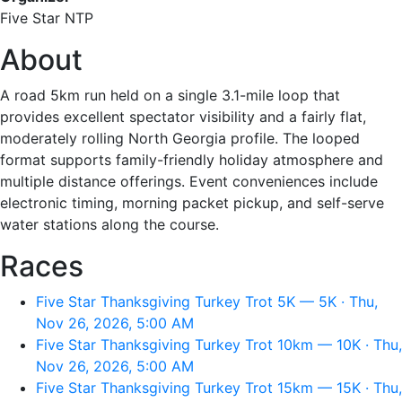
Five Star NTP
About
A road 5km run held on a single 3.1-mile loop that
provides excellent spectator visibility and a fairly flat,
moderately rolling North Georgia profile. The looped
format supports family-friendly holiday atmosphere and
multiple distance offerings. Event conveniences include
electronic timing, morning packet pickup, and self-serve
water stations along the course.
Races
Five Star Thanksgiving Turkey Trot 5K — 5K · Thu,
Nov 26, 2026, 5:00 AM
Five Star Thanksgiving Turkey Trot 10km — 10K · Thu,
Nov 26, 2026, 5:00 AM
Five Star Thanksgiving Turkey Trot 15km — 15K · Thu,