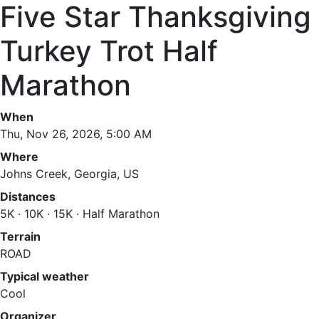
Five Star Thanksgiving
Turkey Trot Half
Marathon
When
Thu, Nov 26, 2026, 5:00 AM
Where
Johns Creek, Georgia, US
Distances
5K · 10K · 15K · Half Marathon
Terrain
ROAD
Typical weather
Cool
Organizer