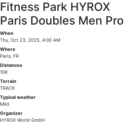
Fitness Park HYROX
Paris Doubles Men Pro
When
Thu, Oct 23, 2025, 4:00 AM
Where
Paris, FR
Distances
10K
Terrain
TRACK
Typical weather
Mild
Organizer
HYROX World GmbH