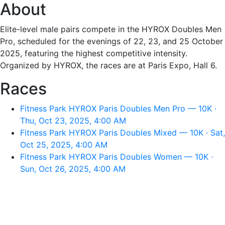
About
Elite-level male pairs compete in the HYROX Doubles Men
Pro, scheduled for the evenings of 22, 23, and 25 October
2025, featuring the highest competitive intensity.
Organized by HYROX, the races are at Paris Expo, Hall 6.
Races
Fitness Park HYROX Paris Doubles Men Pro — 10K ·
Thu, Oct 23, 2025, 4:00 AM
Fitness Park HYROX Paris Doubles Mixed — 10K · Sat,
Oct 25, 2025, 4:00 AM
Fitness Park HYROX Paris Doubles Women — 10K ·
Sun, Oct 26, 2025, 4:00 AM