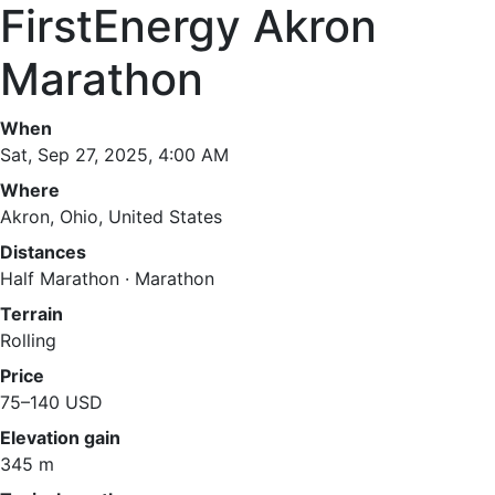
FirstEnergy Akron
Marathon
When
Sat, Sep 27, 2025, 4:00 AM
Where
Akron, Ohio, United States
Distances
Half Marathon · Marathon
Terrain
Rolling
Price
75–140 USD
Elevation gain
345 m