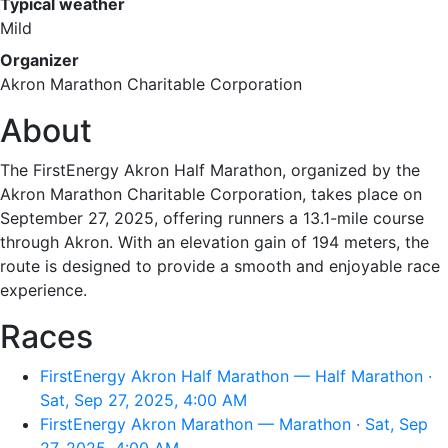
Typical weather
Mild
Organizer
Akron Marathon Charitable Corporation
About
The FirstEnergy Akron Half Marathon, organized by the
Akron Marathon Charitable Corporation, takes place on
September 27, 2025, offering runners a 13.1-mile course
through Akron. With an elevation gain of 194 meters, the
route is designed to provide a smooth and enjoyable race
experience.
Races
FirstEnergy Akron Half Marathon — Half Marathon ·
Sat, Sep 27, 2025, 4:00 AM
FirstEnergy Akron Marathon — Marathon · Sat, Sep