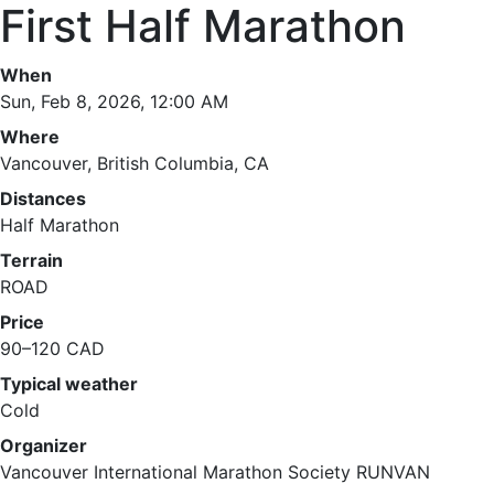
First Half Marathon
When
Sun, Feb 8, 2026, 12:00 AM
Where
Vancouver, British Columbia, CA
Distances
Half Marathon
Terrain
ROAD
Price
90–120 CAD
Typical weather
Cold
Organizer
Vancouver International Marathon Society RUNVAN