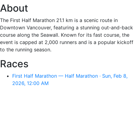
About
The First Half Marathon 21.1 km is a scenic route in
Downtown Vancouver, featuring a stunning out-and-back
course along the Seawall. Known for its fast course, the
event is capped at 2,000 runners and is a popular kickoff
to the running season.
Races
First Half Marathon — Half Marathon · Sun, Feb 8,
2026, 12:00 AM