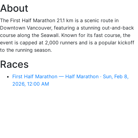
About
The First Half Marathon 21.1 km is a scenic route in
Downtown Vancouver, featuring a stunning out-and-back
course along the Seawall. Known for its fast course, the
event is capped at 2,000 runners and is a popular kickoff
to the running season.
Races
First Half Marathon — Half Marathon · Sun, Feb 8,
2026, 12:00 AM