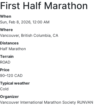
First Half Marathon
When
Sun, Feb 8, 2026, 12:00 AM
Where
Vancouver, British Columbia, CA
Distances
Half Marathon
Terrain
ROAD
Price
90–120 CAD
Typical weather
Cold
Organizer
Vancouver International Marathon Society RUNVAN