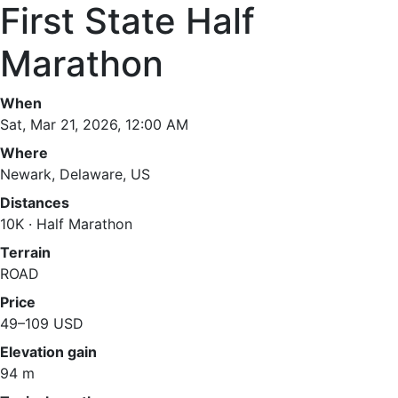
First State Half
Marathon
When
Sat, Mar 21, 2026, 12:00 AM
Where
Newark, Delaware, US
Distances
10K · Half Marathon
Terrain
ROAD
Price
49–109 USD
Elevation gain
94 m