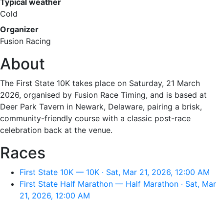
Typical weather
Cold
Organizer
Fusion Racing
About
The First State 10K takes place on Saturday, 21 March
2026, organised by Fusion Race Timing, and is based at
Deer Park Tavern in Newark, Delaware, pairing a brisk,
community-friendly course with a classic post-race
celebration back at the venue.
Races
First State 10K — 10K · Sat, Mar 21, 2026, 12:00 AM
First State Half Marathon — Half Marathon · Sat, Mar
21, 2026, 12:00 AM