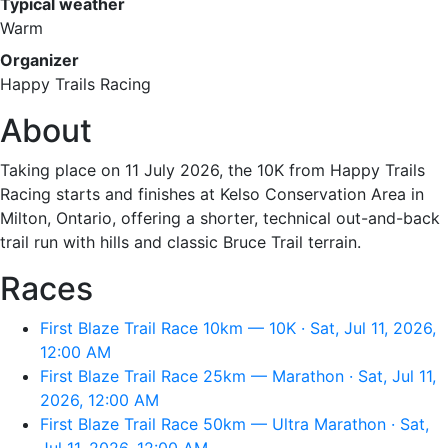
Typical weather
Warm
Organizer
Happy Trails Racing
About
Taking place on 11 July 2026, the 10K from Happy Trails
Racing starts and finishes at Kelso Conservation Area in
Milton, Ontario, offering a shorter, technical out-and-back
trail run with hills and classic Bruce Trail terrain.
Races
First Blaze Trail Race 10km — 10K · Sat, Jul 11, 2026,
12:00 AM
First Blaze Trail Race 25km — Marathon · Sat, Jul 11,
2026, 12:00 AM
First Blaze Trail Race 50km — Ultra Marathon · Sat,