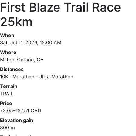
First Blaze Trail Race
25km
When
Sat, Jul 11, 2026, 12:00 AM
Where
Milton, Ontario, CA
Distances
10K · Marathon · Ultra Marathon
Terrain
TRAIL
Price
73.05–127.51 CAD
Elevation gain
800 m