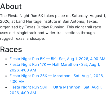
About
The Fiesta Night Run 5K takes place on Saturday, August 1,
2026, at Land Heritage Institute in San Antonio, Texas,
organized by Texas Outlaw Running. This night trail race
uses dirt singletrack and wider trail sections through
rugged Texas landscape.
Races
Fiesta Night Run 5K — 5K · Sat, Aug 1, 2026, 4:00 AM
Fiesta Night Run 17K — Half Marathon · Sat, Aug 1,
2026, 4:00 AM
Fiesta Night Run 35K — Marathon · Sat, Aug 1, 2026,
4:00 AM
Fiesta Night Run 50K — Ultra Marathon · Sat, Aug 1,
2026, 4:00 AM