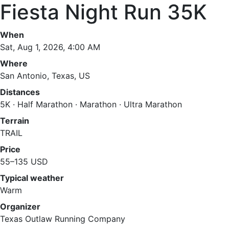
Fiesta Night Run 35K
When
Sat, Aug 1, 2026, 4:00 AM
Where
San Antonio, Texas, US
Distances
5K · Half Marathon · Marathon · Ultra Marathon
Terrain
TRAIL
Price
55–135 USD
Typical weather
Warm
Organizer
Texas Outlaw Running Company