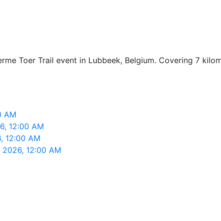
Ferme Toer Trail event in Lubbeek, Belgium. Covering 7 kil
00 AM
26, 12:00 AM
6, 12:00 AM
, 2026, 12:00 AM