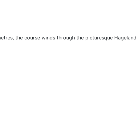
ometres, the course winds through the picturesque Hageland