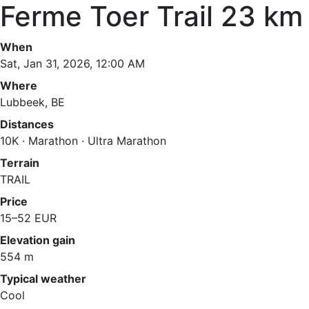
Ferme Toer Trail 23 km
When
Sat, Jan 31, 2026, 12:00 AM
Where
Lubbeek, BE
Distances
10K · Marathon · Ultra Marathon
Terrain
TRAIL
Price
15–52 EUR
Elevation gain
554 m
Typical weather
Cool