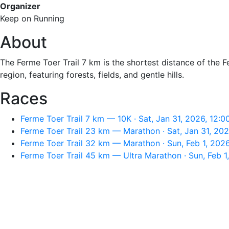
Organizer
Keep on Running
About
The Ferme Toer Trail 7 km is the shortest distance of the 
region, featuring forests, fields, and gentle hills.
Races
Ferme Toer Trail 7 km — 10K · Sat, Jan 31, 2026, 12:
Ferme Toer Trail 23 km — Marathon · Sat, Jan 31, 20
Ferme Toer Trail 32 km — Marathon · Sun, Feb 1, 202
Ferme Toer Trail 45 km — Ultra Marathon · Sun, Feb 1