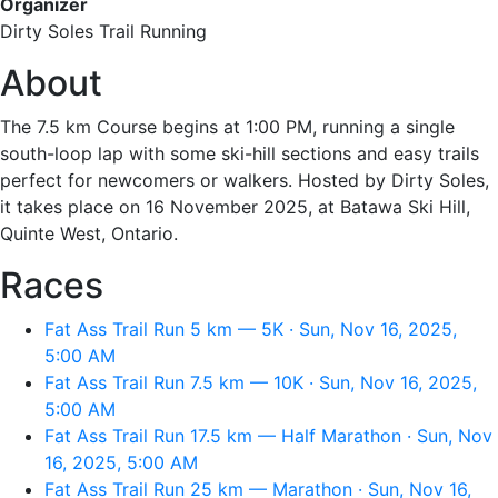
Organizer
Dirty Soles Trail Running
About
The 7.5 km Course begins at 1:00 PM, running a single
south-loop lap with some ski-hill sections and easy trails
perfect for newcomers or walkers. Hosted by Dirty Soles,
it takes place on 16 November 2025, at Batawa Ski Hill,
Quinte West, Ontario.
Races
Fat Ass Trail Run 5 km — 5K · Sun, Nov 16, 2025,
5:00 AM
Fat Ass Trail Run 7.5 km — 10K · Sun, Nov 16, 2025,
5:00 AM
Fat Ass Trail Run 17.5 km — Half Marathon · Sun, Nov
16, 2025, 5:00 AM
Fat Ass Trail Run 25 km — Marathon · Sun, Nov 16,