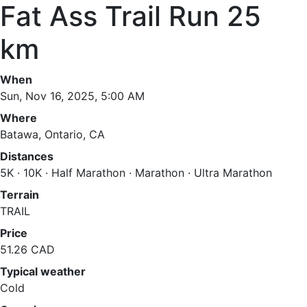
Fat Ass Trail Run 25
km
When
Sun, Nov 16, 2025, 5:00 AM
Where
Batawa, Ontario, CA
Distances
5K · 10K · Half Marathon · Marathon · Ultra Marathon
Terrain
TRAIL
Price
51.26 CAD
Typical weather
Cold