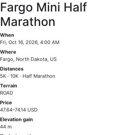
Fargo Mini Half
Marathon
When
Fri, Oct 16, 2026, 4:00 AM
Where
Fargo, North Dakota, US
Distances
5K · 10K · Half Marathon
Terrain
ROAD
Price
47.64–74.14 USD
Elevation gain
44 m