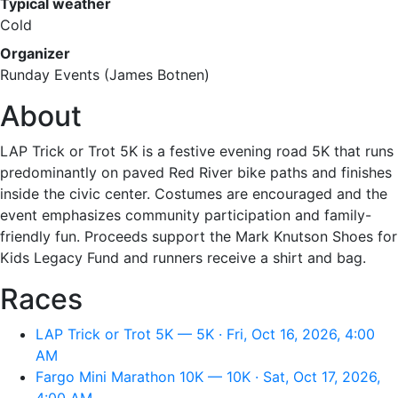
Typical weather
Cold
Organizer
Runday Events (James Botnen)
About
LAP Trick or Trot 5K is a festive evening road 5K that runs
predominantly on paved Red River bike paths and finishes
inside the civic center. Costumes are encouraged and the
event emphasizes community participation and family-
friendly fun. Proceeds support the Mark Knutson Shoes for
Kids Legacy Fund and runners receive a shirt and bag.
Races
LAP Trick or Trot 5K — 5K · Fri, Oct 16, 2026, 4:00
AM
Fargo Mini Marathon 10K — 10K · Sat, Oct 17, 2026,