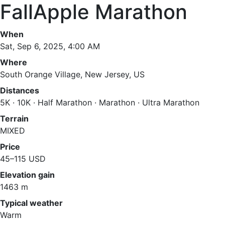
FallApple Marathon
When
Sat, Sep 6, 2025, 4:00 AM
Where
South Orange Village, New Jersey, US
Distances
5K · 10K · Half Marathon · Marathon · Ultra Marathon
Terrain
MIXED
Price
45–115 USD
Elevation gain
1463 m
Typical weather
Warm