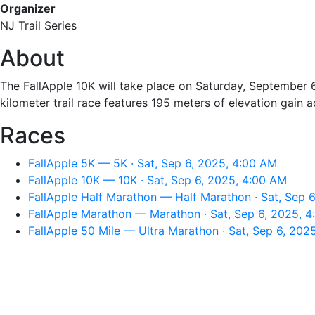
Organizer
NJ Trail Series
About
The FallApple 10K will take place on Saturday, September 6
kilometer trail race features 195 meters of elevation gain ac
Races
FallApple 5K — 5K · Sat, Sep 6, 2025, 4:00 AM
FallApple 10K — 10K · Sat, Sep 6, 2025, 4:00 AM
FallApple Half Marathon — Half Marathon · Sat, Sep 
FallApple Marathon — Marathon · Sat, Sep 6, 2025, 
FallApple 50 Mile — Ultra Marathon · Sat, Sep 6, 202