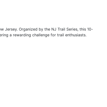
 Jersey. Organized by the NJ Trail Series, this 10-
fering a rewarding challenge for trail enthusiasts.