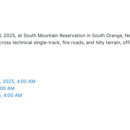
, 2025, at South Mountain Reservation in South Orange, New
ross technical single-track, fire roads, and hilly terrain, of
6, 2025, 4:00 AM
4:00 AM
5, 4:00 AM