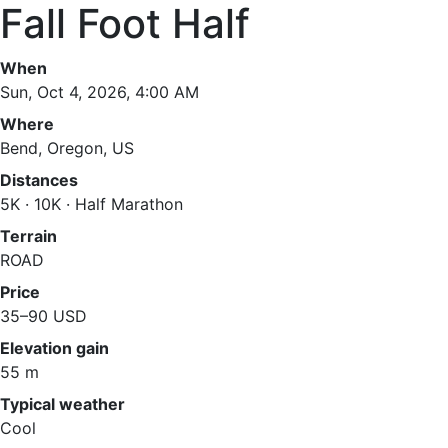
Fall Foot Half
When
Sun, Oct 4, 2026, 4:00 AM
Where
Bend, Oregon, US
Distances
5K · 10K · Half Marathon
Terrain
ROAD
Price
35–90 USD
Elevation gain
55 m
Typical weather
Cool