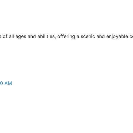
of all ages and abilities, offering a scenic and enjoyable
:00 AM