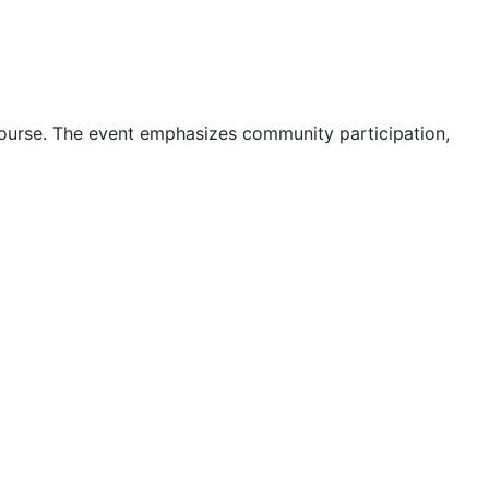
 course. The event emphasizes community participation,