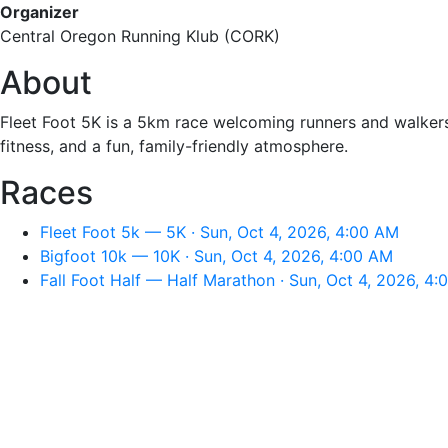
Organizer
Central Oregon Running Klub (CORK)
About
Fleet Foot 5K is a 5km race welcoming runners and walkers 
fitness, and a fun, family-friendly atmosphere.
Races
Fleet Foot 5k — 5K · Sun, Oct 4, 2026, 4:00 AM
Bigfoot 10k — 10K · Sun, Oct 4, 2026, 4:00 AM
Fall Foot Half — Half Marathon · Sun, Oct 4, 2026, 4