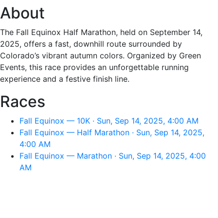
About
The Fall Equinox Half Marathon, held on September 14,
2025, offers a fast, downhill route surrounded by
Colorado’s vibrant autumn colors. Organized by Green
Events, this race provides an unforgettable running
experience and a festive finish line.
Races
Fall Equinox — 10K · Sun, Sep 14, 2025, 4:00 AM
Fall Equinox — Half Marathon · Sun, Sep 14, 2025,
4:00 AM
Fall Equinox — Marathon · Sun, Sep 14, 2025, 4:00
AM