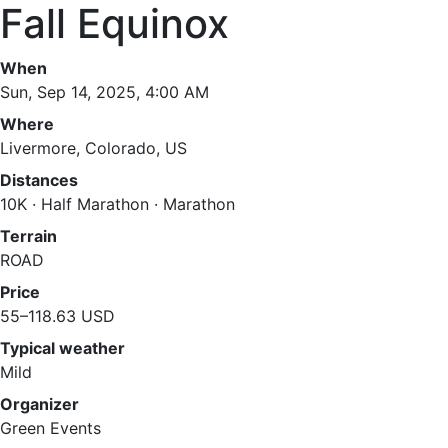
Fall Equinox
When
Sun, Sep 14, 2025, 4:00 AM
Where
Livermore, Colorado, US
Distances
10K · Half Marathon · Marathon
Terrain
ROAD
Price
55–118.63 USD
Typical weather
Mild
Organizer
Green Events