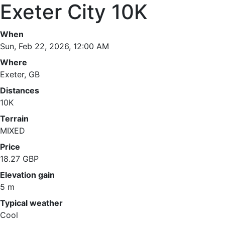
Exeter City 10K
When
Sun, Feb 22, 2026, 12:00 AM
Where
Exeter, GB
Distances
10K
Terrain
MIXED
Price
18.27 GBP
Elevation gain
5 m
Typical weather
Cool