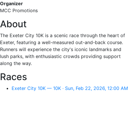
Organizer
MCC Promotions
About
The Exeter City 10K is a scenic race through the heart of
Exeter, featuring a well-measured out-and-back course.
Runners will experience the city's iconic landmarks and
lush parks, with enthusiastic crowds providing support
along the way.
Races
Exeter City 10K — 10K · Sun, Feb 22, 2026, 12:00 AM