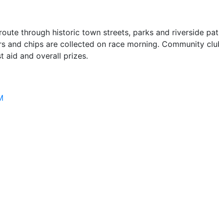
oute through historic town streets, parks and riverside pat
 and chips are collected on race morning. Community club 
 aid and overall prizes.
M