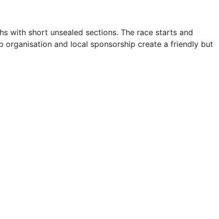
hs with short unsealed sections. The race starts and
organisation and local sponsorship create a friendly but