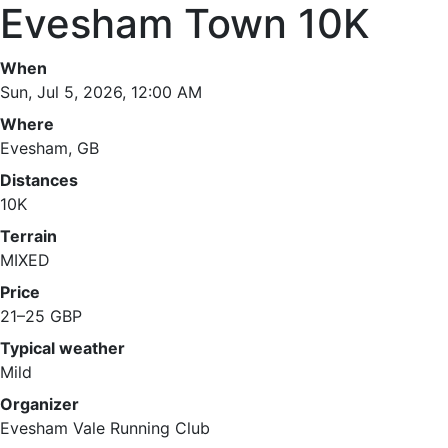
Evesham Town 10K
When
Sun, Jul 5, 2026, 12:00 AM
Where
Evesham, GB
Distances
10K
Terrain
MIXED
Price
21–25 GBP
Typical weather
Mild
Organizer
Evesham Vale Running Club