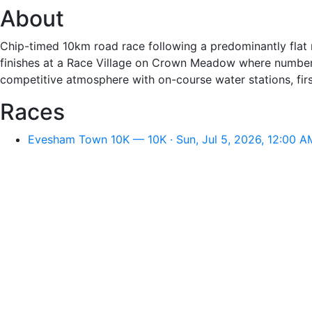
About
Chip-timed 10km road race following a predominantly flat r
finishes at a Race Village on Crown Meadow where numbers
competitive atmosphere with on-course water stations, first
Races
Evesham Town 10K — 10K · Sun, Jul 5, 2026, 12:00 A