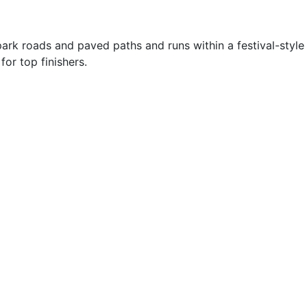
park roads and paved paths and runs within a festival-style
or top finishers.