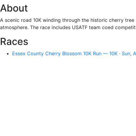
About
A scenic road 10K winding through the historic cherry tree
atmosphere. The race includes USATF team coed competitio
Races
Essex County Cherry Blossom 10K Run — 10K · Sun, A