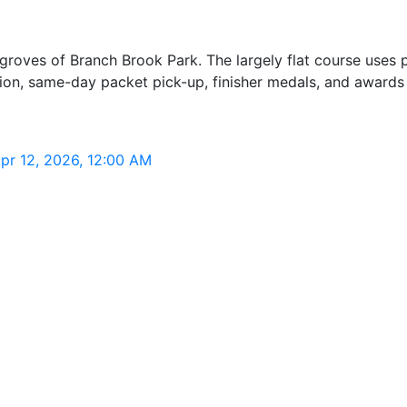
 groves of Branch Brook Park. The largely flat course uses 
n, same-day packet pick-up, finisher medals, and awards f
pr 12, 2026, 12:00 AM