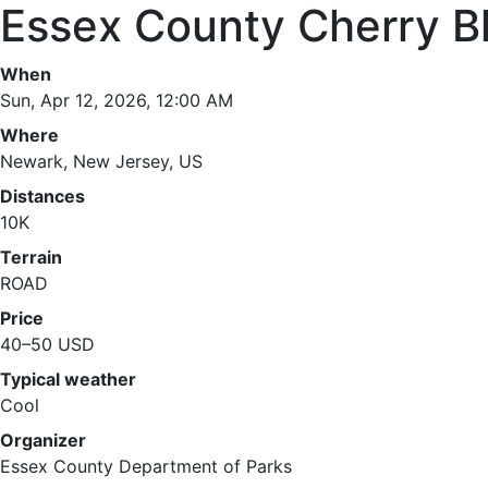
Essex County Cherry B
When
Sun, Apr 12, 2026, 12:00 AM
Where
Newark, New Jersey, US
Distances
10K
Terrain
ROAD
Price
40–50 USD
Typical weather
Cool
Organizer
Essex County Department of Parks