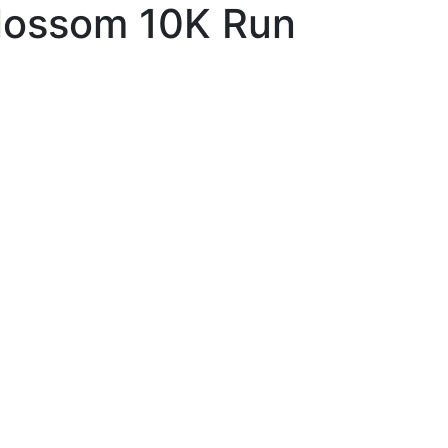
lossom 10K Run