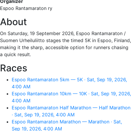
Organizer
Espoo Rantamaraton ry
About
On Saturday, 19 September 2026, Espoo Rantamaraton /
Suomen Urheiluliitto stages the timed 5K in Espoo, Finland,
making it the sharp, accessible option for runners chasing
a quick result.
Races
Espoo Rantamaraton 5km — 5K · Sat, Sep 19, 2026,
4:00 AM
Espoo Rantamaraton 10km — 10K · Sat, Sep 19, 2026,
4:00 AM
Espoo Rantamaraton Half Marathon — Half Marathon
· Sat, Sep 19, 2026, 4:00 AM
Espoo Rantamaraton Marathon — Marathon · Sat,
Sep 19, 2026, 4:00 AM