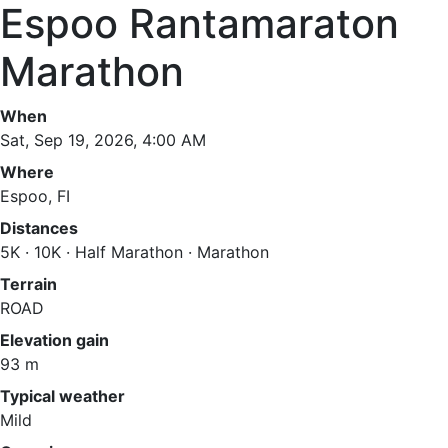
Espoo Rantamaraton
Marathon
When
Sat, Sep 19, 2026, 4:00 AM
Where
Espoo, FI
Distances
5K · 10K · Half Marathon · Marathon
Terrain
ROAD
Elevation gain
93 m
Typical weather
Mild