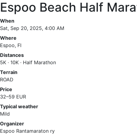
Espoo Beach Half Mara
When
Sat, Sep 20, 2025, 4:00 AM
Where
Espoo, FI
Distances
5K · 10K · Half Marathon
Terrain
ROAD
Price
32–59 EUR
Typical weather
Mild
Organizer
Espoo Rantamaraton ry