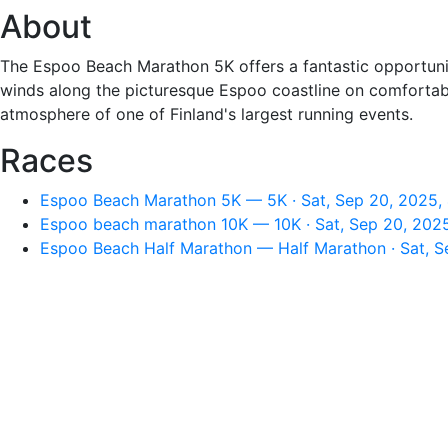
About
The Espoo Beach Marathon 5K offers a fantastic opportunity
winds along the picturesque Espoo coastline on comfortable 
atmosphere of one of Finland's largest running events.
Races
Espoo Beach Marathon 5K — 5K · Sat, Sep 20, 2025,
Espoo beach marathon 10K — 10K · Sat, Sep 20, 202
Espoo Beach Half Marathon — Half Marathon · Sat, S