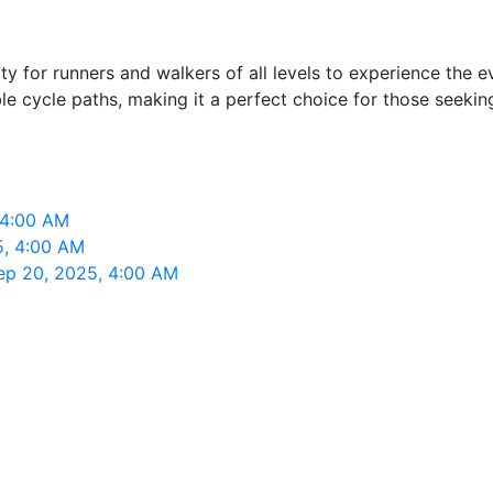
 for runners and walkers of all levels to experience the e
cycle paths, making it a perfect choice for those seeking a
 4:00 AM
5, 4:00 AM
ep 20, 2025, 4:00 AM