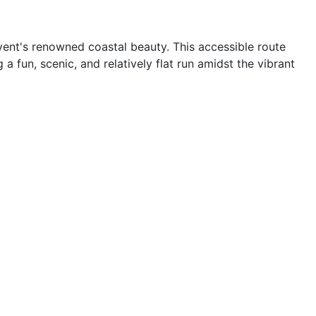
vent's renowned coastal beauty. This accessible route
 fun, scenic, and relatively flat run amidst the vibrant