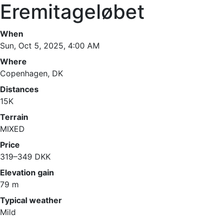
Eremitageløbet
When
Sun, Oct 5, 2025, 4:00 AM
Where
Copenhagen, DK
Distances
15K
Terrain
MIXED
Price
319–349 DKK
Elevation gain
79 m
Typical weather
Mild