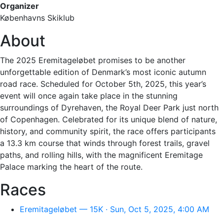
Organizer
Københavns Skiklub
About
The 2025 Eremitageløbet promises to be another
unforgettable edition of Denmark’s most iconic autumn
road race. Scheduled for October 5th, 2025, this year’s
event will once again take place in the stunning
surroundings of Dyrehaven, the Royal Deer Park just north
of Copenhagen. Celebrated for its unique blend of nature,
history, and community spirit, the race offers participants
a 13.3 km course that winds through forest trails, gravel
paths, and rolling hills, with the magnificent Eremitage
Palace marking the heart of the route.
Races
Eremitageløbet — 15K · Sun, Oct 5, 2025, 4:00 AM