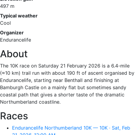
497 m
Typical weather
Cool
Organizer
Endurancelife
About
The 10K race on Saturday 21 February 2026 is a 6.4-mile
(≈10 km) trail run with about 190 ft of ascent organised by
Endurancelife, starting near Benthall and finishing at
Bamburgh Castle on a mainly flat but sometimes sandy
coastal path that gives a shorter taste of the dramatic
Northumberland coastline.
Races
Endurancelife Northumberland 10K — 10K · Sat, Feb