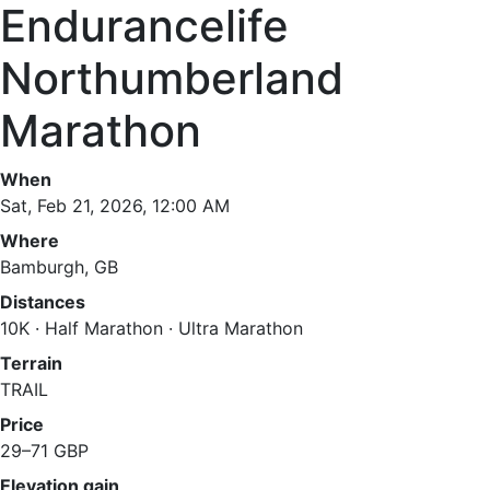
Endurancelife
Northumberland
Marathon
When
Sat, Feb 21, 2026, 12:00 AM
Where
Bamburgh, GB
Distances
10K · Half Marathon · Ultra Marathon
Terrain
TRAIL
Price
29–71 GBP
Elevation gain