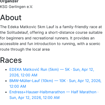
Organizer
KSG Gerlingen e.V.
About
The Edeka Matkovic 5km Lauf is a family-friendly race at
the Solitudelauf, offering a short-distance course suitable
for beginners and recreational runners. It provides an
accessible and fun introduction to running, with a scenic
route through the local area
Races
EDEKA Matković Run (5km) — 5K · Sun, Apr 12,
2026, 12:00 AM
BMW-Müller-Lauf (10km) — 10K · Sun, Apr 12, 2026,
12:00 AM
Endress+Hauser-Halbmarathon — Half Marathon ·
Sun, Apr 12, 2026, 12:00 AM