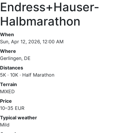
Endress+Hauser-
Halbmarathon
When
Sun, Apr 12, 2026, 12:00 AM
Where
Gerlingen, DE
Distances
5K · 10K · Half Marathon
Terrain
MIXED
Price
10–35 EUR
Typical weather
Mild