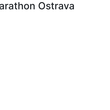
arathon Ostrava