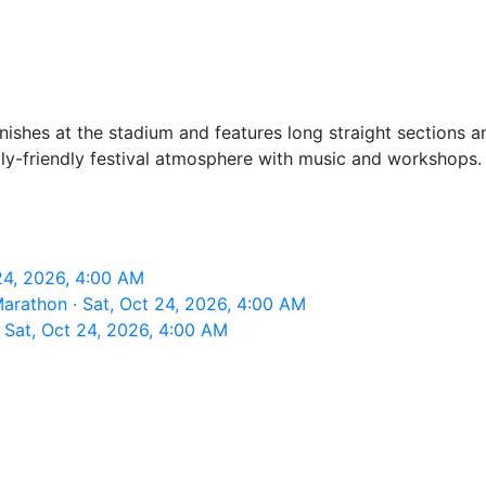
finishes at the stadium and features long straight sections
ily-friendly festival atmosphere with music and workshops. 
24, 2026, 4:00 AM
arathon · Sat, Oct 24, 2026, 4:00 AM
Sat, Oct 24, 2026, 4:00 AM