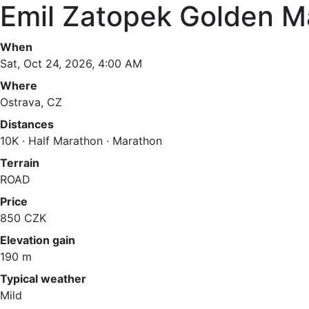
Emil Zatopek Golden M
When
Sat, Oct 24, 2026, 4:00 AM
Where
Ostrava, CZ
Distances
10K · Half Marathon · Marathon
Terrain
ROAD
Price
850 CZK
Elevation gain
190 m
Typical weather
Mild