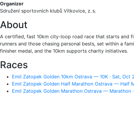
Organizer
Sdružení sportovních klubů Vítkovice, z. s.
About
A certified, fast 10km city-loop road race that starts and 
runners and those chasing personal bests, set within a fam
finisher medal, and the 10km supports charity initiatives.
Races
Emil Zatopek Golden 10km Ostrava — 10K · Sat, Oct 
Emil Zatopek Golden Half Marathon Ostrava — Half M
Emil Zatopek Golden Marathon Ostrava — Marathon · 