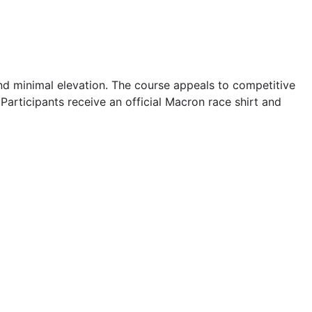
 and minimal elevation. The course appeals to competitive
Participants receive an official Macron race shirt and