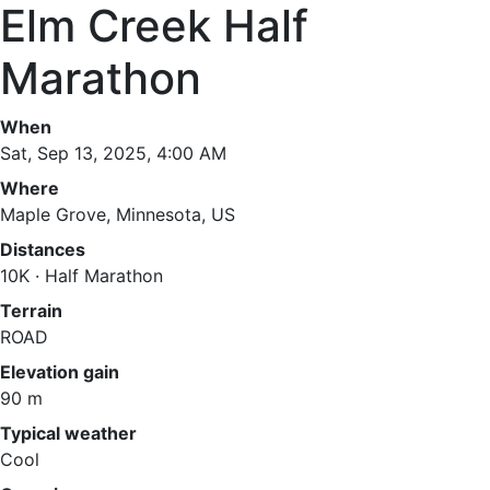
Elm Creek Half
Marathon
When
Sat, Sep 13, 2025, 4:00 AM
Where
Maple Grove, Minnesota, US
Distances
10K · Half Marathon
Terrain
ROAD
Elevation gain
90 m
Typical weather
Cool