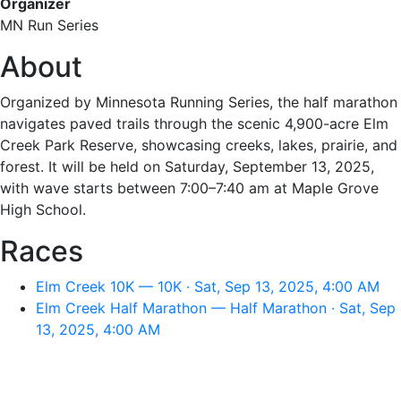
Organizer
MN Run Series
About
Organized by Minnesota Running Series, the half marathon
navigates paved trails through the scenic 4,900-acre Elm
Creek Park Reserve, showcasing creeks, lakes, prairie, and
forest. It will be held on Saturday, September 13, 2025,
with wave starts between 7:00–7:40 am at Maple Grove
High School.
Races
Elm Creek 10K — 10K · Sat, Sep 13, 2025, 4:00 AM
Elm Creek Half Marathon — Half Marathon · Sat, Sep
13, 2025, 4:00 AM