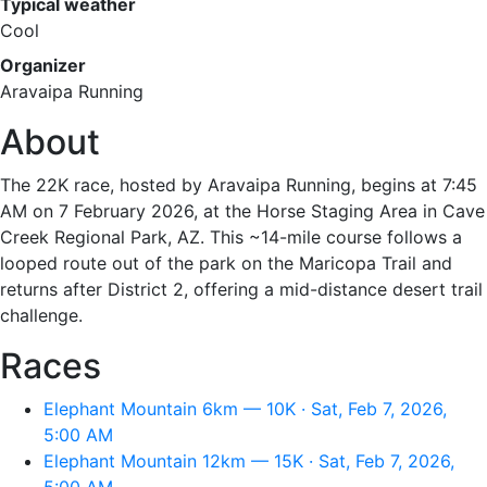
Typical weather
Cool
Organizer
Aravaipa Running
About
The 22K race, hosted by Aravaipa Running, begins at 7:45
AM on 7 February 2026, at the Horse Staging Area in Cave
Creek Regional Park, AZ. This ~14-mile course follows a
looped route out of the park on the Maricopa Trail and
returns after District 2, offering a mid-distance desert trail
challenge.
Races
Elephant Mountain 6km — 10K · Sat, Feb 7, 2026,
5:00 AM
Elephant Mountain 12km — 15K · Sat, Feb 7, 2026,