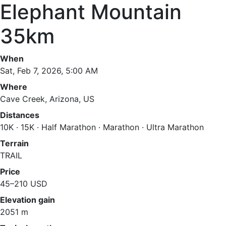
Elephant Mountain
35km
When
Sat, Feb 7, 2026, 5:00 AM
Where
Cave Creek, Arizona, US
Distances
10K · 15K · Half Marathon · Marathon · Ultra Marathon
Terrain
TRAIL
Price
45–210 USD
Elevation gain
2051 m