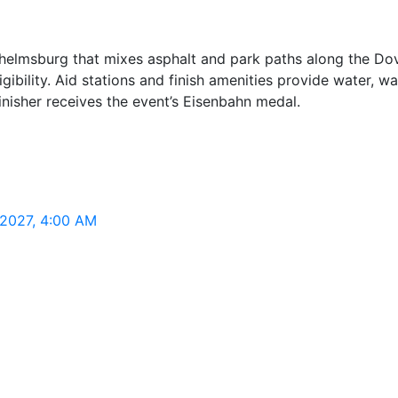
elmsburg that mixes asphalt and park paths along the Dove-
ibility. Aid stations and finish amenities provide water, w
finisher receives the event’s Eisenbahn medal.
 2027, 4:00 AM