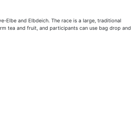
Elbe and Elbdeich. The race is a large, traditional
arm tea and fruit, and participants can use bag drop and