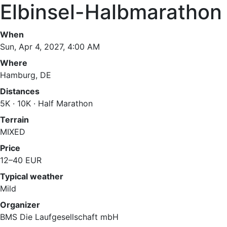
Elbinsel-Halbmarathon
When
Sun, Apr 4, 2027, 4:00 AM
Where
Hamburg, DE
Distances
5K · 10K · Half Marathon
Terrain
MIXED
Price
12–40 EUR
Typical weather
Mild
Organizer
BMS Die Laufgesellschaft mbH