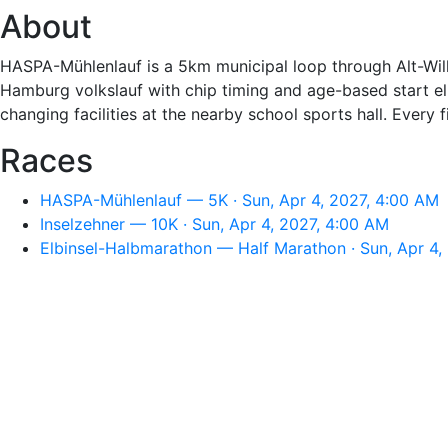
About
HASPA-Mühlenlauf is a 5km municipal loop through Alt-Wilh
Hamburg volkslauf with chip timing and age-based start elig
changing facilities at the nearby school sports hall. Every 
Races
HASPA-Mühlenlauf — 5K · Sun, Apr 4, 2027, 4:00 AM
Inselzehner — 10K · Sun, Apr 4, 2027, 4:00 AM
Elbinsel-Halbmarathon — Half Marathon · Sun, Apr 4,