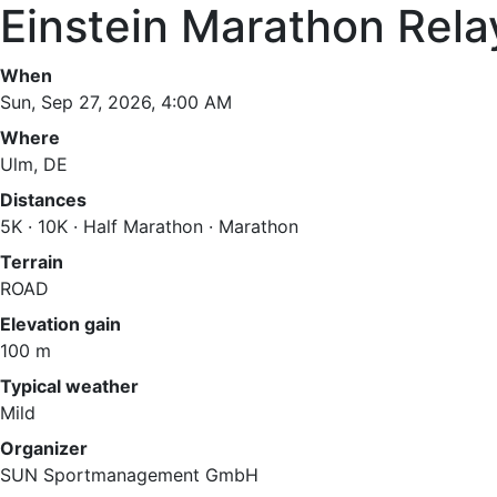
Einstein Marathon Rela
When
Sun, Sep 27, 2026, 4:00 AM
Where
Ulm, DE
Distances
5K · 10K · Half Marathon · Marathon
Terrain
ROAD
Elevation gain
100 m
Typical weather
Mild
Organizer
SUN Sportmanagement GmbH