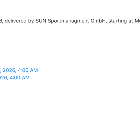
6, delivered by SUN Sportmanagment GmbH, starting at Mes
7, 2026, 4:00 AM
026, 4:00 AM