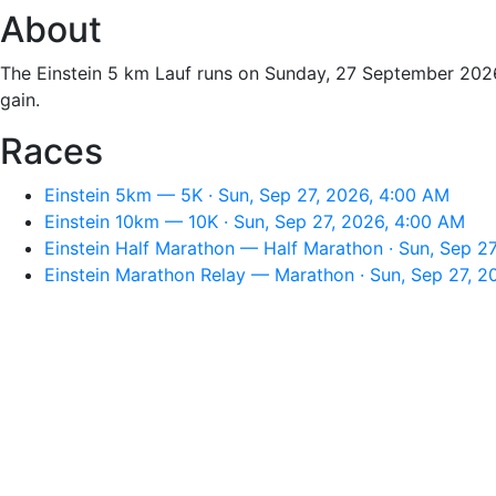
About
The Einstein 5 km Lauf runs on Sunday, 27 September 202
gain.
Races
Einstein 5km — 5K · Sun, Sep 27, 2026, 4:00 AM
Einstein 10km — 10K · Sun, Sep 27, 2026, 4:00 AM
Einstein Half Marathon — Half Marathon · Sun, Sep 2
Einstein Marathon Relay — Marathon · Sun, Sep 27, 2