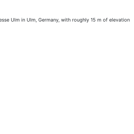
se Ulm in Ulm, Germany, with roughly 15 m of elevation