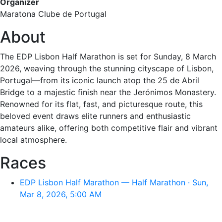
Organizer
Maratona Clube de Portugal
About
The EDP Lisbon Half Marathon is set for Sunday, 8 March
2026, weaving through the stunning cityscape of Lisbon,
Portugal—from its iconic launch atop the 25 de Abril
Bridge to a majestic finish near the Jerónimos Monastery.
Renowned for its flat, fast, and picturesque route, this
beloved event draws elite runners and enthusiastic
amateurs alike, offering both competitive flair and vibrant
local atmosphere.
Races
EDP Lisbon Half Marathon — Half Marathon · Sun,
Mar 8, 2026, 5:00 AM