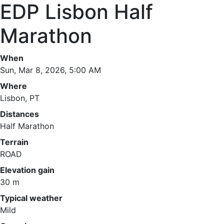
EDP Lisbon Half
Marathon
When
Sun, Mar 8, 2026, 5:00 AM
Where
Lisbon, PT
Distances
Half Marathon
Terrain
ROAD
Elevation gain
30 m
Typical weather
Mild